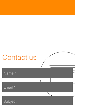
WAnt to
work
with us?
Contact us