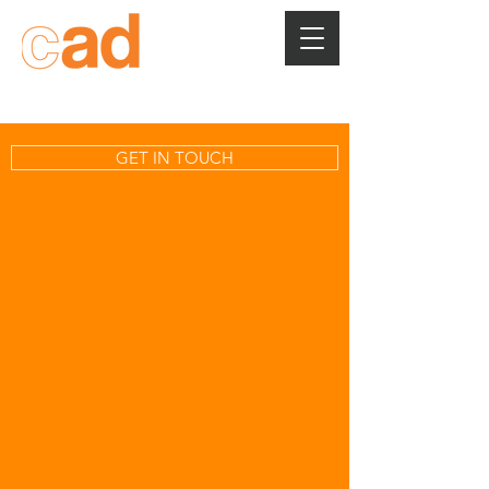
GET IN TOUCH